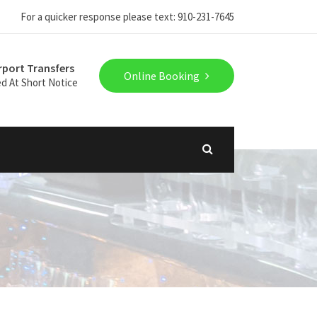
For a quicker response please text: 910-231-7645
rport Transfers
Online Booking
ed At Short Notice