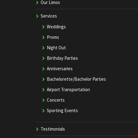
Our Limos
Services
Weddings
Proms
Night Out
Birthday Parties
Anniversaries
Bachelorette/Bachelor Parties
Airport Transportation
Concerts
Sporting Events
Testimonials