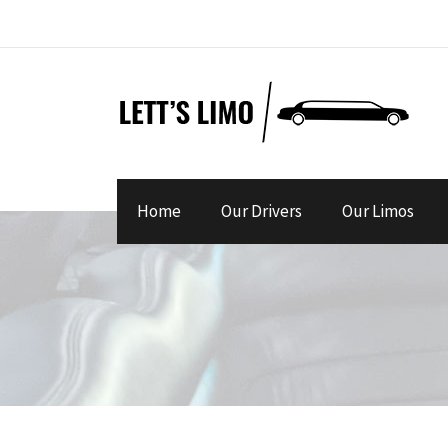
Home
Our Drivers
Our Limos