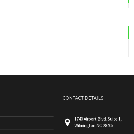
CONTACT DETAILS
1740 Airport Blvd. Suite 1,
Wilmington NC 28405