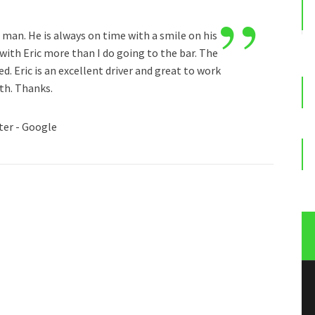
”
e man. He is always on time with a smile on his
 with Eric more than I do going to the bar. The
d. Eric is an excellent driver and great to work
th. Thanks.
ter - Google