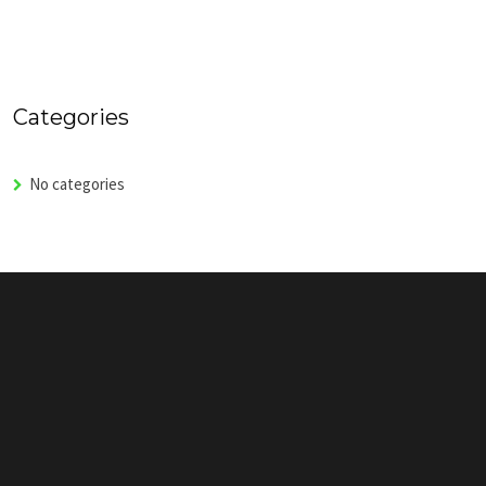
Categories
No categories