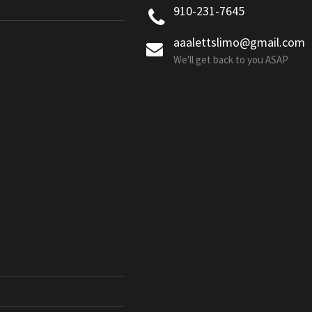
910-231-7645
aaalettslimo@gmail.com
We'll get back to you ASAP