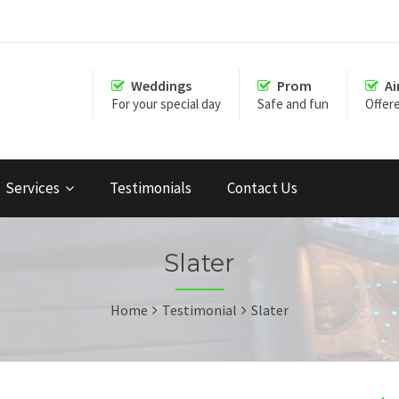
Weddings
Prom
Ai
For your special day
Safe and fun
Offer
Services
Testimonials
Contact Us
Slater
Home
Testimonial
Slater