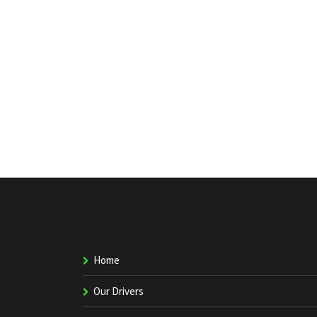
Home
Our Drivers