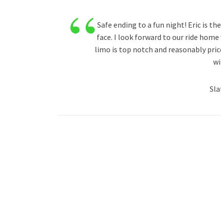
“
Safe ending to a fun night! Eric is th
face. I look forward to our ride home
limo is top notch and reasonably price
wi
Sla