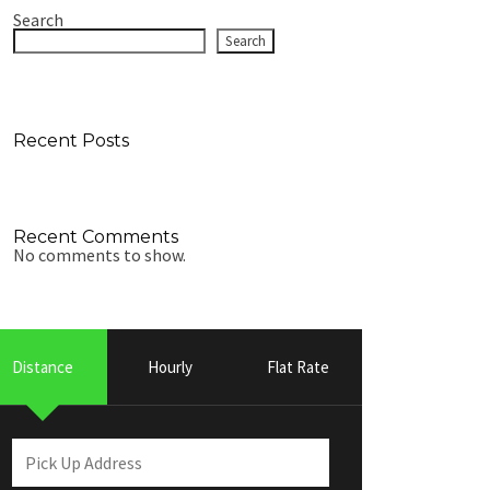
Search
Search
Recent Posts
Recent Comments
No comments to show.
Distance
Hourly
Flat Rate