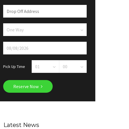
Pick Up Time
Reserve Now
Latest News