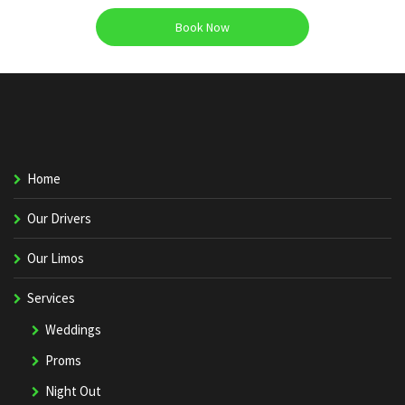
Book Now
Home
Our Drivers
Our Limos
Services
Weddings
Proms
Night Out