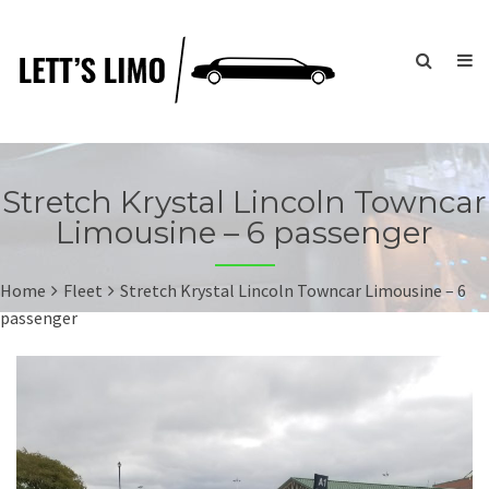
Stretch Krystal Lincoln Towncar
Limousine – 6 passenger
Home
Fleet
Stretch Krystal Lincoln Towncar Limousine – 6
passenger