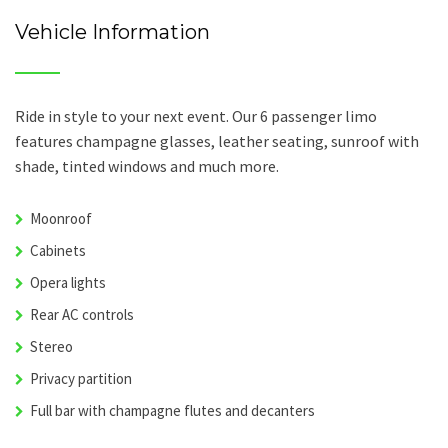
Vehicle Information
Ride in style to your next event. Our 6 passenger limo
features champagne glasses, leather seating, sunroof with
shade, tinted windows and much more.
Moonroof
Cabinets
Opera lights
Rear AC controls
Stereo
Privacy partition
Full bar with champagne flutes and decanters