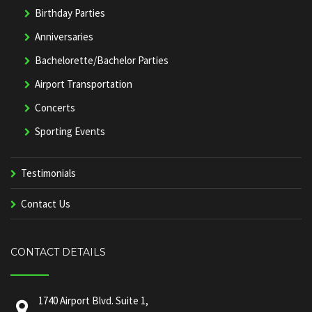
Birthday Parties
Anniversaries
Bachelorette/Bachelor Parties
Airport Transportation
Concerts
Sporting Events
Testimonials
Contact Us
CONTACT DETAILS
1740 Airport Blvd. Suite 1,